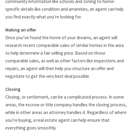
community information like schools and zoning to home-
specific details like condition and amenities, an agent can help
you find exactly what you’re looking for.
Making an offer
Once you’ve found the home of your dreams, an agent will
research recent comparable sales of similar homes in the area
to help determine a fair selling price. Based on those
comparable sales, as well as other factors like inspections and
repairs, an agent will then help you structure an offer and
negotiate to get the very best deal possible.
Closing
Closing, or settlement, can be a complicated process. In some
areas, the escrow or title company handles the closing process,
while in other areas an attorney handles it. Regardless of where
you’re buying, a real estate agent can help ensure that
everything goes smoothly.