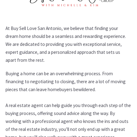
At Buy Sell Love San Antonio, we believe that finding your
dream home should be a seamless and rewarding experience.
We are dedicated to providing you with exceptional service,
expert guidance, and a personalized approach that sets us
apart from the rest.
Buying a home can be an overwhelming process. From
financing to negotiating to closing, there are a lot of moving
pieces that can leave homebuyers bewildered.
A real estate agent can help guide you through each step of the
buying process, offering sound advice along the way. By
working with a professional agent who knows the ins and outs
of the real estate industry, you’ll not only end up with a great