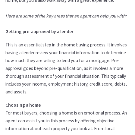
home, but you’ll also walk away with a great experience.
Here are some of the key areas that an agent can help you with:
Getting pre-approved by a lender
This is an essential step in the home buying process. It involves
having a lender review your financial information to determine
how much they are willing to lend you for a mortgage. Pre-
approval goes beyond pre-qualification, as it involves a more
thorough assessment of your financial situation. This typically
includes your income, employment history, credit score, debts,
and assets.
Choosing a home
For most buyers, choosing a home is an emotional process. An
agent can assist you in this process by offering objective
information about each property you look at. From local