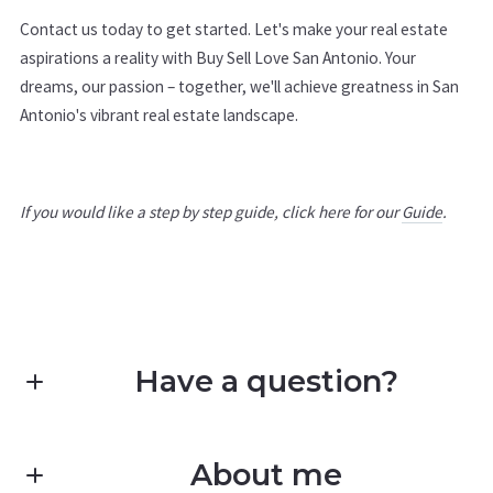
Contact us today to get started. Let's make your real estate
aspirations a reality with Buy Sell Love San Antonio. Your
dreams, our passion – together, we'll achieve greatness in San
Antonio's vibrant real estate landscape.
If you would like a step by step guide, click here for our
Guide
.
Have a question?
First Name*
About me