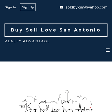
soldbykim@yahoo.com
Sign In
Sign Up
Buy Sell Love San Antonio 
REALTY ADVANTAGE