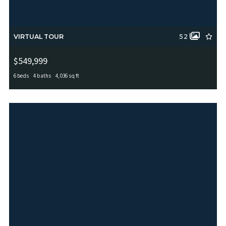
VIRTUAL TOUR
52
$549,999
6 beds
4 baths
4,036 sq ft
11907 LAMPASAS TRL, San Antonio, TX, 78253
MLS# 1965388
ACTIVE