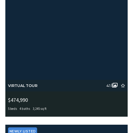
VIRTUAL TOUR
41
$474,990
5 beds
4 baths
3,245 sq ft
5407 Saffron Rose, San Antonio, TX, 78253
MLS# 1970950
ACTIVE
NEWLY LISTED