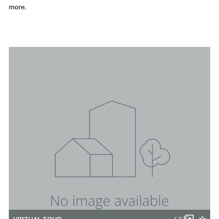
more.