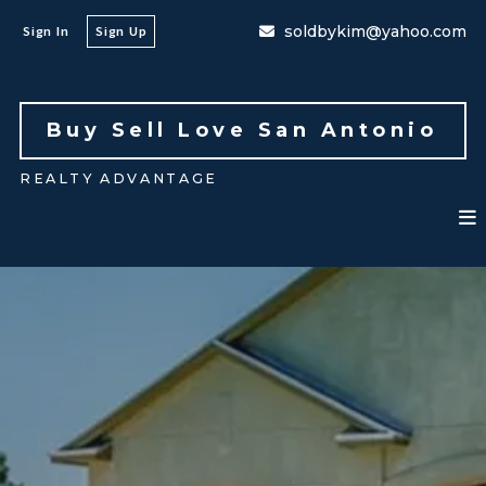
soldbykim@yahoo.com
Sign In
Sign Up
Buy Sell Love San Antonio 
REALTY ADVANTAGE