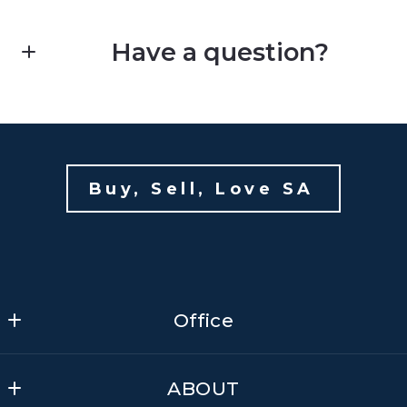
Have a question?
First Name*
Kim Mauldin
Last Name*
Buy, Sell, Love SA 
E: soldbykim@yahoo.com
Your Email*
Office
Your Phone*
Office
ABOUT
Your Message*