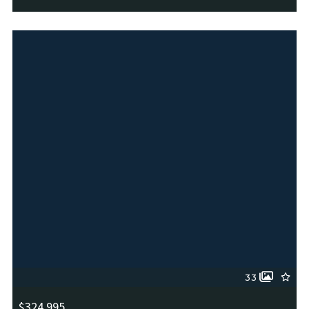
6114 Briscoe Leaf, San Antonio, TX, 78253
MLS# 1963158
ACTIVE
33
$324,995