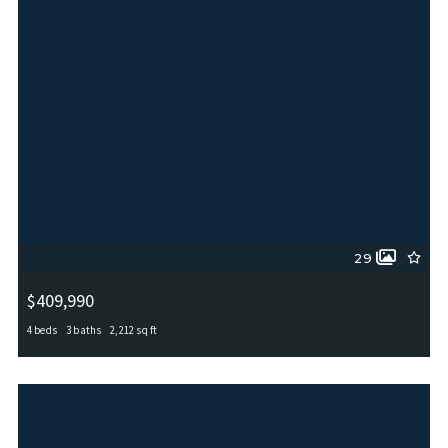
29
$409,990
4 beds
3 baths
2,212 sq ft
4827 PALMA NOVA ST, San Antonio, TX, 78253
MLS# 1995051
ACTIVE