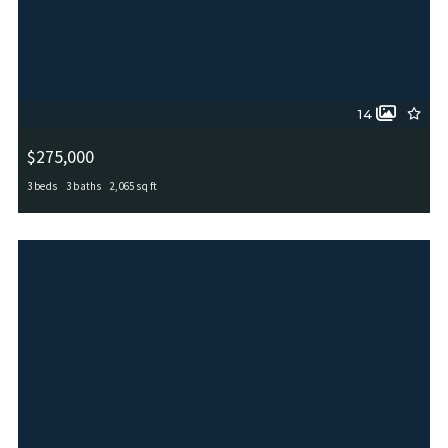
14
$275,000
3 beds
3 baths
2,065 sq ft
5819 Couble Fls, San Antonio, TX, 78253
MLS# 1870087
ACTIVE_UNDER_CONTRACT