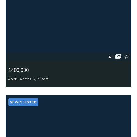
45
$400,000
4 beds
4 baths
2,551 sq ft
4630 Amos Pollard, San Antonio, TX, 78253
MLS# 2001486
ACTIVE
NEWLY LISTED