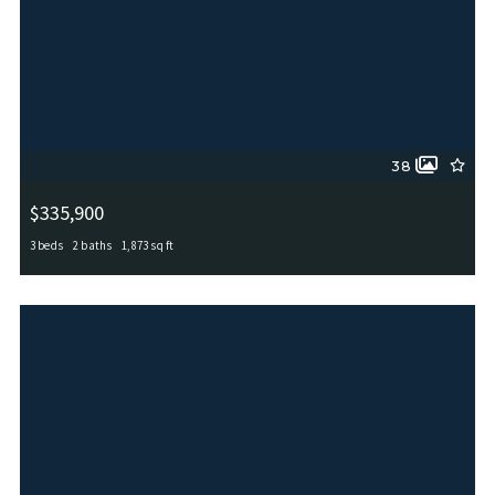
38
$335,900
3 beds
2 baths
1,873 sq ft
11519 Sangria, San Antonio, TX, 78253
MLS# 1969917
ACTIVE