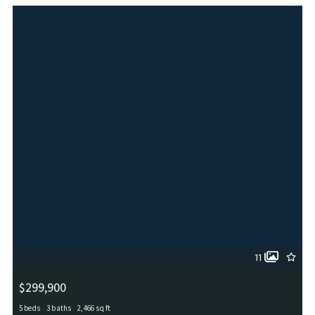
MLS# 2005846
ACTIVE
11
$299,900
5 beds
3 baths
2,466 sq ft