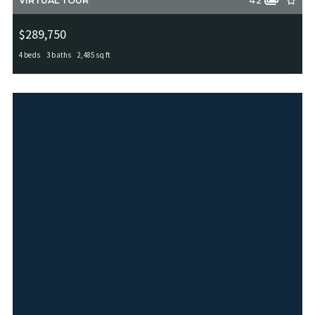
VIRTUAL TOUR
42
$289,750
4 beds
3 baths
2,485 sq ft
12206 Medina Mill, San Antonio, TX, 78253
MLS# 1912291
ACTIVE