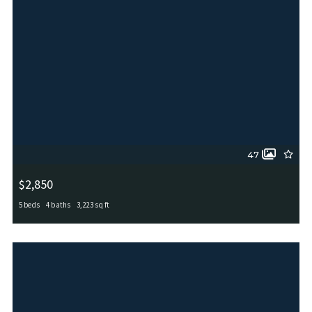
47
$2,850
5 beds
4 baths
3,223 sq ft
12306 RED MAPLE WAY, San Antonio, TX, 78253
MLS# 2006012
ACTIVE