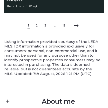
3 beds
2 baths
1,840 sq ft
5031 Italica Rd, San Antonio, TX, 78253
MLS# 2000234
ACTIVE
1
2
3
…
13
Listing information provided courtesy of the LERA
MLS. IDX information is provided exclusively for
consumers' personal, non-commercial use, and it
may not be used for any purpose other than to
identify prospective properties consumers may be
interested in purchasing. The data is deemed
reliable, but is not guaranteed accurate by the
MLS. Updated: 7th August, 2026 1:21 PM (UTC)
About me