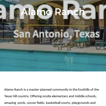
Alamo Ranch
Alamo Ranch is a master-planned community in the foothills of the
Texas hill country. Offering onsite elementary and middle schools,
amazing pools, soccer fields, basketball courts, playgrounds and