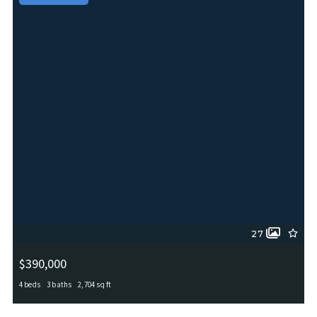
27
$390,000
4 beds
3 baths
2,704 sq ft
6402 OLDHAM CV, San Antonio, TX, 78253