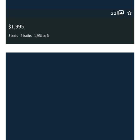
22
$1,995
3 beds
2 baths
1,928 sq ft
6734 Indian Lodge, San Antonio, TX, 78253
MLS# 1911146
ACTIVE_UNDER_CONTRACT