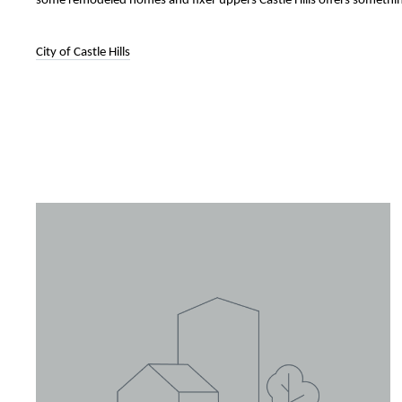
some remodeled homes and fixer uppers Castle Hills offers somethi
City of Castle Hills