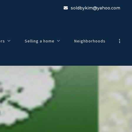
soldbykim@yahoo.com
ers
Selling a home
Neighborhoods
view
Guide To Selling Your Home
e to Buying a Home
Home Worth
 Search
Listing Agreement
esentation