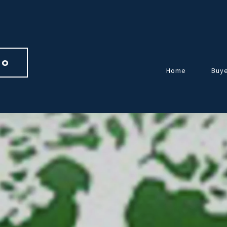
io 
Home
Buy
Over
Guid
Home
Repr