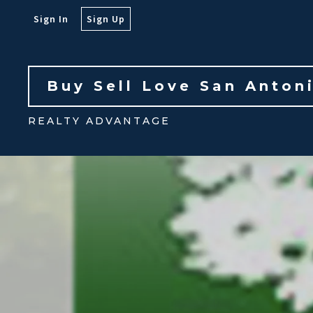
Sign In
Sign Up
Buy Sell Love San Anton
REALTY ADVANTAGE