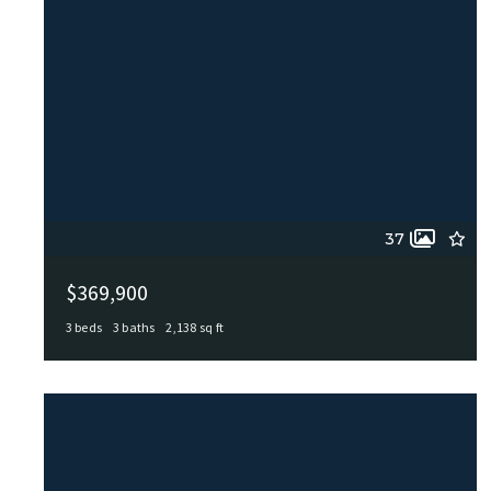
37
$369,900
3 beds
3 baths
2,138 sq ft
103 Castleoaks, Castle Hills, TX, 78213
MLS# 2005224
ACTIVE