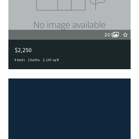
20
$2,250
4 beds
2 baths
2,143 sq ft
Castle Hills Tx 78213-2210, Castle Hills, TX, 78213-2210
MLS# 1995105
ACTIVE