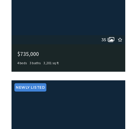
35
$735,000
4 beds
3 baths
3,201 sq ft
103 Tamworth, Castle Hills, TX, 78213
MLS# 1971026
ACTIVE
NEWLY LISTED