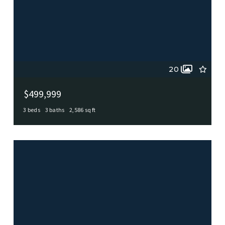
20
$499,999
3 beds
3 baths
2,586 sq ft
102 Zornia, Castle Hills, TX, 78213
MLS# 1924018
ACTIVE