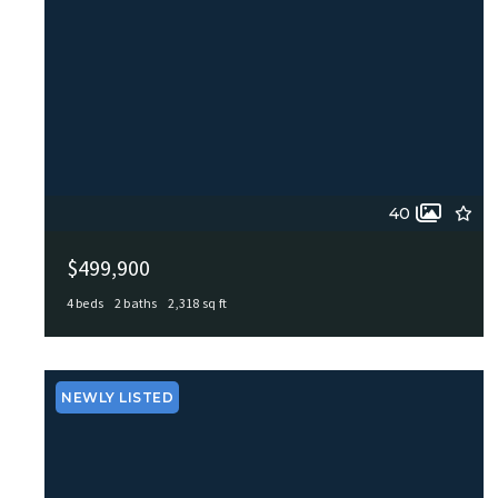
40
$499,900
4 beds
2 baths
2,318 sq ft
100 Northcrest Dr, Castle Hills, TX, 78213
MLS# 1960573
ACTIVE
NEWLY LISTED