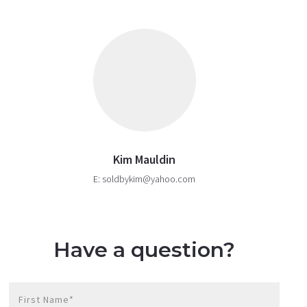
Kim Mauldin
E: soldbykim@yahoo.com
Have a question?
First Name*