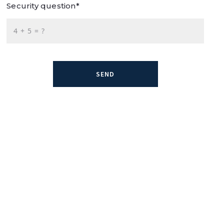
Security question*
+
= ?
SEND