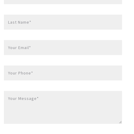
Last Name*
Your Email*
Your Phone*
Your Message*