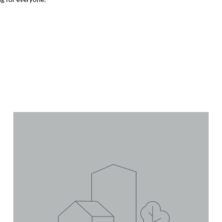
ng for everyone.