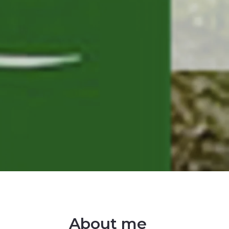
About me