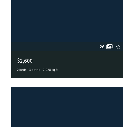
26
$2,600
2 beds
3 baths
2,028 sq ft
512 ANTLER DR, Castle Hills, TX, 78213
MLS# 2004744
ACTIVE