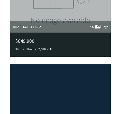
VIRTUAL TOUR
34
$649,900
3 beds
3 baths
2,930 sq ft
226 Gardenview, Castle Hills, TX, 78213
MLS# 1999623
ACTIVE