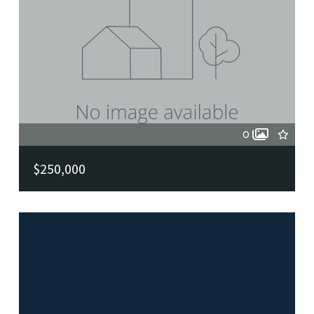
0
$250,000
100 Krameria, Castle Hills, TX, 78213
MLS# 2004409
ACTIVE