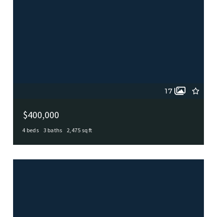
17
$400,000
4 beds
3 baths
2,475 sq ft
153 Trillium Ln, Castle Hills, TX, 78213
MLS# 1993575
ACTIVE