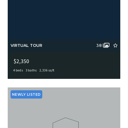
VIRTUAL TOUR
38
$2,350
4 beds
3 baths
2,336 sq ft
113 ADOBE DR, Castle Hills, TX, 78213
MLS# 1961362
ACTIVE
NEWLY LISTED