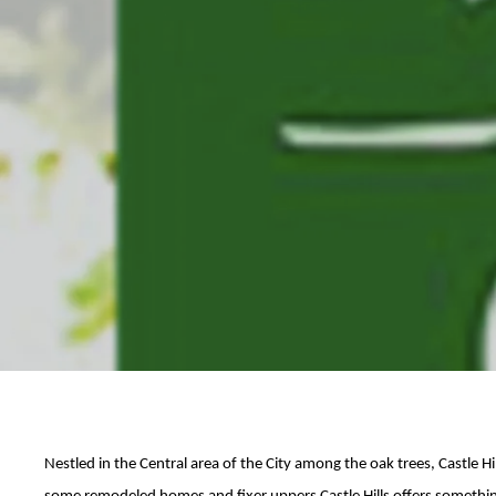
Nestled in the Central area of the City among the oak trees, Castle