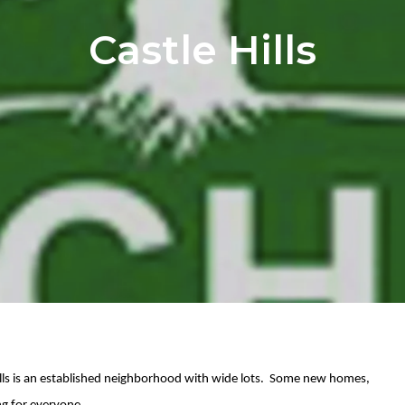
Castle Hills
 Hills is an established neighborhood with wide lots. Some new homes,