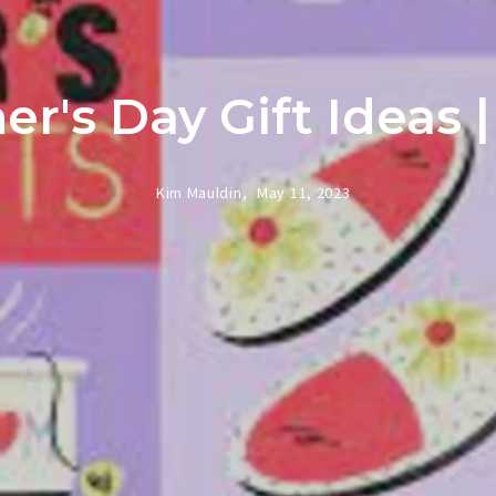
r's Day Gift Ideas 
Kim Mauldin,
May 11, 2023