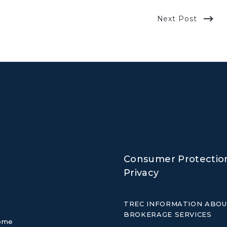
Next Post
Consumer Protectio
Privacy
TREC INFORMATION ABO
BROKERAGE SERVICES
home