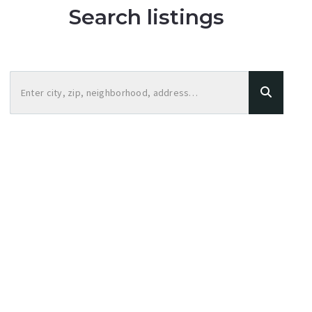
Search listings
Enter city, zip, neighborhood, address…
Type in anything you’re looking for