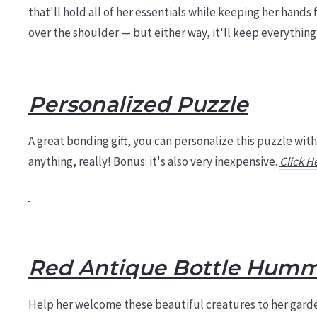
that'll hold all of her essentials while keeping her hands
over the shoulder — but either way, it'll keep everythin
Personalized Puzzle
A great bonding gift, you can personalize this puzzle with
anything, really! Bonus: it's also very inexpensive.
Click H
Red Antique Bottle Humm
Help her welcome these beautiful creatures to her garde