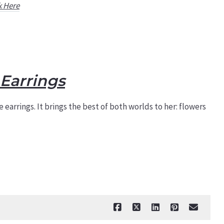
k Here
Earrings
 earrings. It brings the best of both worlds to her: flowers