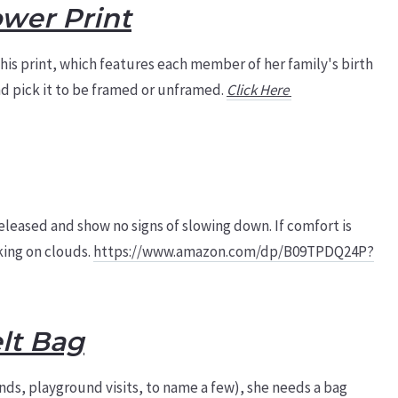
ower Print
is print, which features each member of her family's birth
and pick it to be framed or unframed.
Click Here
leased and show no signs of slowing down. If comfort is
lking on clouds.
https://www.amazon.com/dp/B09TPDQ24P?
lt Bag
nds, playground visits, to name a few), she needs a bag