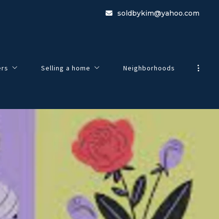
soldbykim@yahoo.com
ers
Selling a home
Neighborhoods
view
Guide To Selling Your Home
e to Buying a Home
Home Worth
 Search
Listing Agreement
esentation