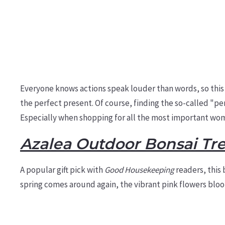
Everyone knows actions speak louder than words, so this
the
perfect present.
Of course, finding the so-called "pe
Especially when shopping for all the most important wome
Azalea Outdoor Bonsai Tr
A popular gift pick with
Good Housekeeping
readers, this 
spring comes around again, the vibrant pink flowers blo