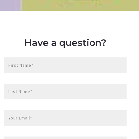
Have a question?
First Name*
Last Name*
Your Email*