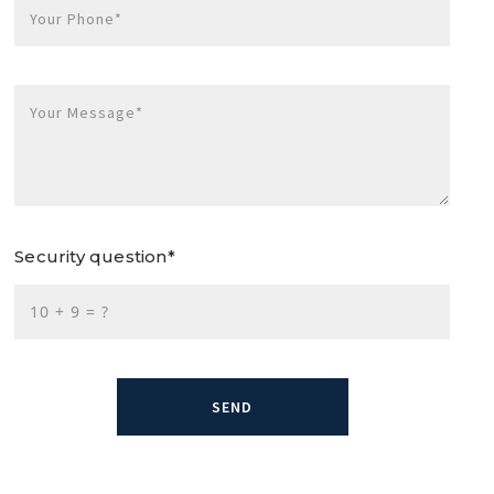
Your Phone*
Your Message*
Security question*
+
= ?
SEND