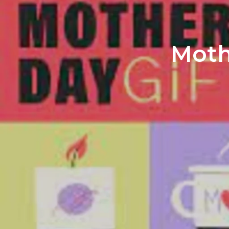
Mothe