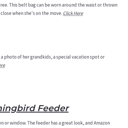
 free. This belt bag can be worn around the waist or thrown
g close when she's on the move.
Click Here
 a photo of her grandkids, a special vacation spot or
ere
ingbird Feeder
n or window. The feeder has a great look, and Amazon