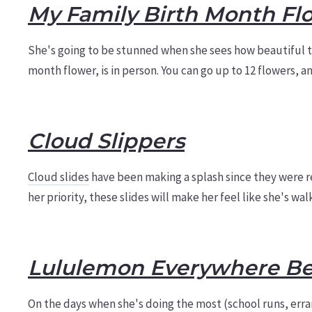
My Family Birth Month Fl
She's going to be stunned when she sees how beautiful th
month flower, is in person. You can go up to 12 flowers, 
Cloud Slippers
Cloud slides
have been making a splash since they were re
her priority, these slides will make her feel like she's wa
Lululemon Everywhere Be
On the days when she's doing the most (school runs, erra