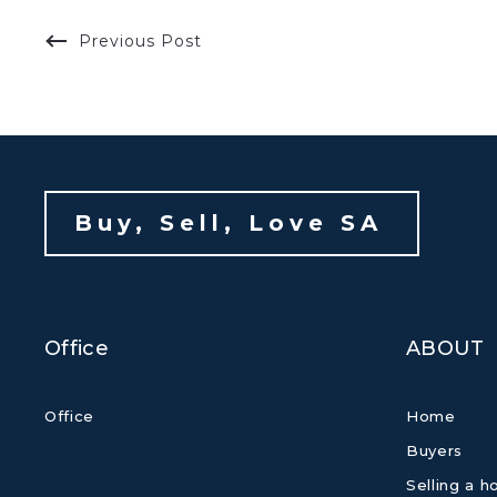
Previous Post
Buy, Sell, Love SA 
Office
ABOUT
Office
Home
Buyers
Selling a 