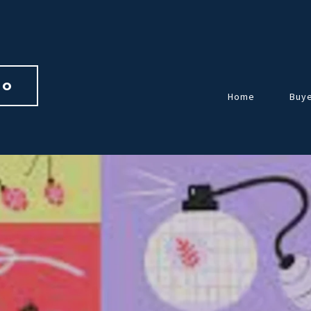
io 
Home
Buy
Over
Guid
Home
Repr