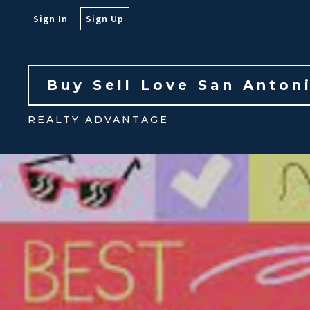
Sign In
Sign Up
Buy Sell Love San Anton
REALTY ADVANTAGE