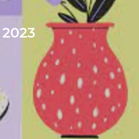
| 2023