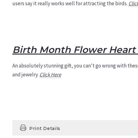
users say it really works well for attracting the birds.
Clic
Birth Month Flower Heart 
An absolutely stunning gift, you can't go wrong with these
and jewelry.
Click Here
Print Details