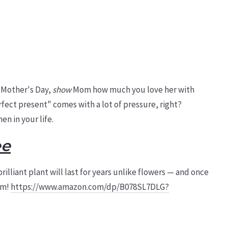
 Mother's Day,
show
Mom how much you love her with
rfect present" comes with a lot of pressure, right?
n in your life.
ee
brilliant plant will last for years unlike flowers — and once
om!
https://www.amazon.com/dp/B078SL7DLG?