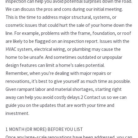
inspection can help you avoid potential surprises down the road.
We can discuss the pros and cons during our initial meeting.
This is the time to address major structural, systems, or
cosmetic issues that could hurt the sale of your home down the
line. For example, problems with the frame, foundation, or roof
are likely to be flagged on an inspection report. Issues with the
HVAC system, electrical wiring, or plumbing may cause the
home to be unsafe. And sometimes outdated or unpopular
design features can limit a home’s sales potential.
Remember, when you’re dealing with major repairs or
renovations, it’s best to give yourself as much time as possible.
Given rampant labor and material shortages, starting right
away can help you avoid costly delays.
2
Contact us so we can
guide you on the updates that are worth your time and
investment.
1 MONTH (OR MORE) BEFORE YOU LIST
Once any large-scale renovations have been addressed, you can