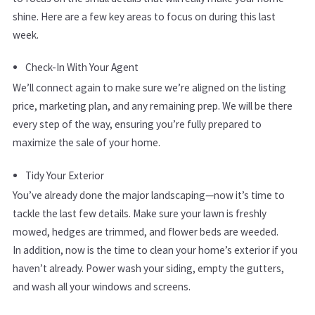
shine. Here are a few key areas to focus on during this last
week.
Check-In With Your Agent
We’ll connect again to make sure we’re aligned on the listing
price, marketing plan, and any remaining prep. We will be there
every step of the way, ensuring you’re fully prepared to
maximize the sale of your home.
Tidy Your Exterior
You’ve already done the major landscaping—now it’s time to
tackle the last few details. Make sure your lawn is freshly
mowed, hedges are trimmed, and flower beds are weeded.
In addition, now is the time to clean your home’s exterior if you
haven’t already. Power wash your siding, empty the gutters,
and wash all your windows and screens.