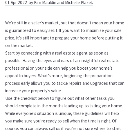
01
Apr
2022
by Kim Mauldin and Michelle Plazek
We’re still in a seller’s market, but that doesn’t mean your home
is guaranteed to easily sell.
1
If you want to maximize your sale
price, it’s still important to prepare your home before putting it
on the market.
Start by connecting with a real estate agent as soon as
possible. Having the eyes and ears of an insightful real estate
professional on your side can help you boost your home’s
appeal to buyers. What’s more, beginning the preparation
process early allows you to tackle repairs and upgrades that can
increase your property’s value.
Use the checklist below to figure out what other tasks you
should complete in the months leading up to listing your home.
While everyone’s situation is unique, these guidelines will help
you make sure you’re ready to sell when the time is right. Of
course, you can
always call us if you’re not sure where to start