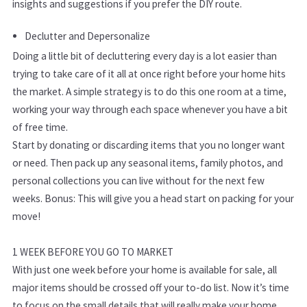
insights and suggestions if you prefer the DIY route.
Declutter and Depersonalize
Doing a little bit of decluttering every day is a lot easier than
trying to take care of it all at once right before your home hits
the market. A simple strategy is to do this one room at a time,
working your way through each space whenever you have a bit
of free time.
Start by donating or discarding items that you no longer want
or need. Then pack up any seasonal items, family photos, and
personal collections you can live without for the next few
weeks. Bonus: This will give you a head start on packing for your
move!
1 WEEK BEFORE YOU GO TO MARKET
With just one week before your home is available for sale, all
major items should be crossed off your to-do list. Now it’s time
to focus on the small details that will really make your home