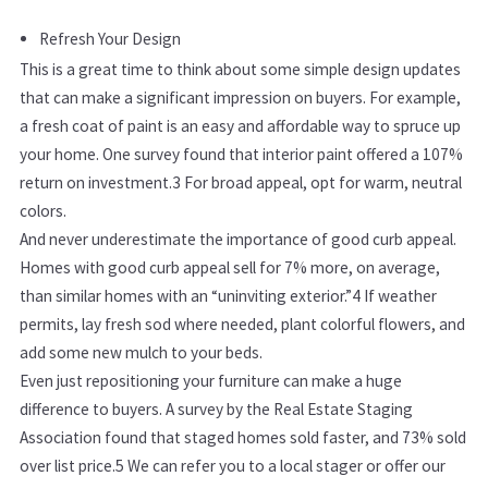
Refresh Your Design
This is a great time to think about some simple design updates
that can make a significant impression on buyers. For example,
a fresh coat of paint is an easy and affordable way to spruce up
your home. One survey found that interior paint offered a 107%
return on investment.
3
For broad appeal, opt for warm, neutral
colors.
And never underestimate the importance of good curb appeal.
Homes with good curb appeal sell for 7% more, on average,
than similar homes with an “uninviting exterior.”
4
If weather
permits, lay fresh sod where needed, plant colorful flowers, and
add some new mulch to your beds.
Even just repositioning your furniture can make a huge
difference to buyers. A survey by the Real Estate Staging
Association found that staged homes sold faster, and 73% sold
over list price.
5
We can refer you to a local stager or offer our