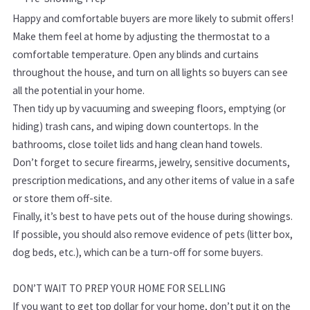
Happy and comfortable buyers are more likely to submit offers!
Make them feel at home by adjusting the thermostat to a
comfortable temperature. Open any blinds and curtains
throughout the house, and turn on all lights so buyers can see
all the potential in your home.
Then tidy up by vacuuming and sweeping floors, emptying (or
hiding) trash cans, and wiping down countertops. In the
bathrooms, close toilet lids and hang clean hand towels.
Don’t forget to secure firearms, jewelry, sensitive documents,
prescription medications, and any other items of value in a safe
or store them off-site.
Finally, it’s best to have pets out of the house during showings.
If possible, you should also remove evidence of pets (litter box,
dog beds, etc.), which can be a turn-off for some buyers.
DON’T WAIT TO PREP YOUR HOME FOR SELLING
If you want to get top dollar for your home, don’t put it on the