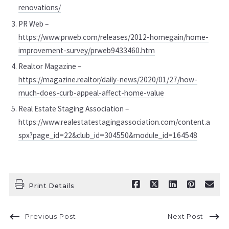
renovations/
PR Web –
https://www.prweb.com/releases/2012-homegain/home-
improvement-survey/prweb9433460.htm
Realtor Magazine –
https://magazine.realtor/daily-news/2020/01/27/how-
much-does-curb-appeal-affect-home-value
Real Estate Staging Association –
https://www.realestatestagingassociation.com/content.a
spx?page_id=22&club_id=304550&module_id=164548
Print Details
Previous Post
Next Post