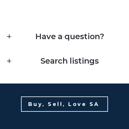
Have a question?
First Name*
Search listings
Last Name*
Enter city, zip, neighborhood, address…
Your Email*
Buy, Sell, Love SA 
Type in anything you’re looking for
Your Phone*