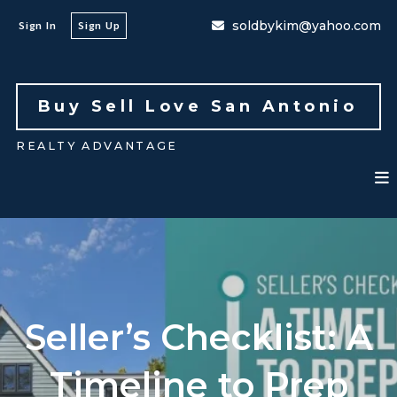
soldbykim@yahoo.com
Sign In
Sign Up
Buy Sell Love San Antonio 
REALTY ADVANTAGE
Seller’s Checklist: A
Timeline to Prep