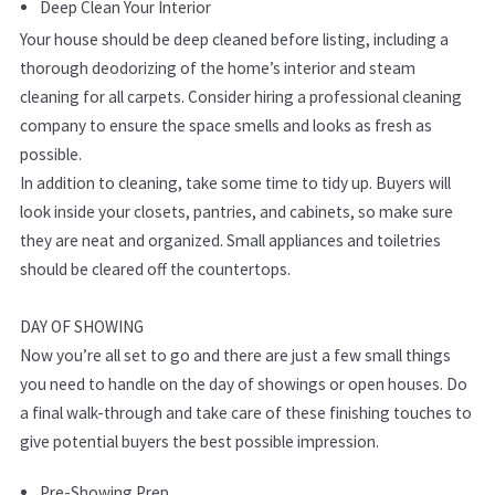
Deep Clean Your Interior
Your house should be deep cleaned before listing, including a
thorough deodorizing of the home’s interior and steam
cleaning for all carpets. Consider hiring a professional cleaning
company to ensure the space smells and looks as fresh as
possible.
In addition to cleaning, take some time to tidy up. Buyers will
look inside your closets, pantries, and cabinets, so make sure
they are neat and organized. Small appliances and toiletries
should be cleared off the countertops.
DAY OF SHOWING
Now you’re all set to go and there are just a few small things
you need to handle on the day of showings or open houses. Do
a final walk-through and take care of these finishing touches to
give potential buyers the best possible impression.
Pre-Showing Prep