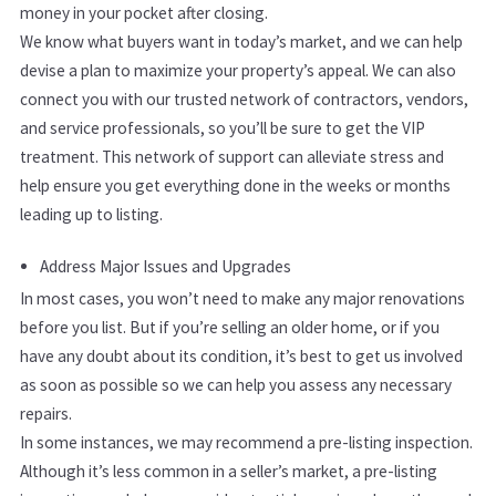
money in your pocket after closing.
We know what buyers want in today’s market, and we can help
devise a plan to maximize your property’s appeal. We can also
connect you with our trusted network of contractors, vendors,
and service professionals, so you’ll be sure to get the VIP
treatment. This network of support can alleviate stress and
help ensure you get everything done in the weeks or months
leading up to listing.
Address Major Issues and Upgrades
In most cases, you won’t need to make any major renovations
before you list. But if you’re selling an older home, or if you
have any doubt about its condition, it’s best to get us involved
as soon as possible so we can help you assess any necessary
repairs.
In some instances, we may recommend a pre-listing inspection.
Although it’s less common in a seller’s market, a pre-listing