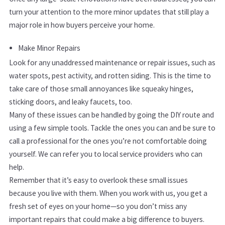
turn your attention to the more minor updates that still play a
major role in how buyers perceive your home.
Make Minor Repairs
Look for any unaddressed maintenance or repair issues, such as
water spots, pest activity, and rotten siding. This is the time to
take care of those small annoyances like squeaky hinges,
sticking doors, and leaky faucets, too.
Many of these issues can be handled by going the DIY route and
using a few simple tools. Tackle the ones you can and be sure to
call a professional for the ones you’re not comfortable doing
yourself. We can refer you to local service providers who can
help.
Remember that it’s easy to overlook these small issues
because you live with them. When you work with us, you get a
fresh set of eyes on your home—so you don’t miss any
important repairs that could make a big difference to buyers.