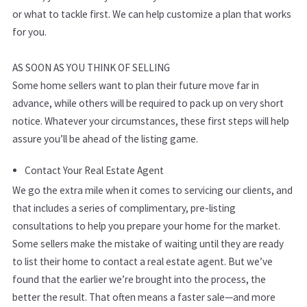
or what to tackle first. We can help customize a plan that works
for you.
AS SOON AS YOU THINK OF SELLING
Some home sellers want to plan their future move far in
advance, while others will be required to pack up on very short
notice. Whatever your circumstances, these first steps will help
assure you’ll be ahead of the listing game.
Contact Your Real Estate Agent
We go the extra mile when it comes to servicing our clients, and
that includes a series of complimentary, pre-listing
consultations to help you prepare your home for the market.
Some sellers make the mistake of waiting until they are ready
to list their home to contact a real estate agent. But we’ve
found that the earlier we’re brought into the process, the
better the result. That often means a faster sale—and more