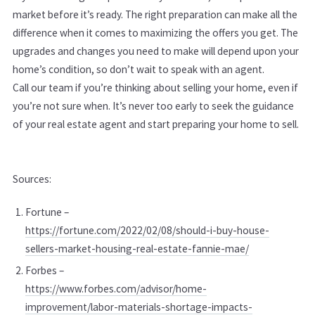
market before it’s ready. The right preparation can make all the
difference when it comes to maximizing the offers you get. The
upgrades and changes you need to make will depend upon your
home’s condition, so don’t wait to speak with an agent.
Call our team if you’re thinking about selling your home, even if
you’re not sure when. It’s never too early to seek the guidance
of your real estate agent and start preparing your home to sell.
Sources:
Fortune –
https://fortune.com/2022/02/08/should-i-buy-house-
sellers-market-housing-real-estate-fannie-mae/
Forbes –
https://www.forbes.com/advisor/home-
improvement/labor-materials-shortage-impacts-