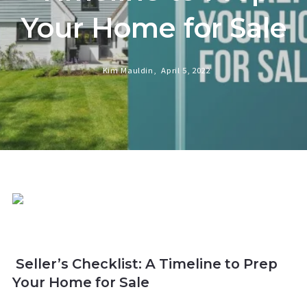
Your Home for Sale
Kim Mauldin,
April 5, 2022
Seller’s Checklist: A Timeline to Prep
Your Home for Sale