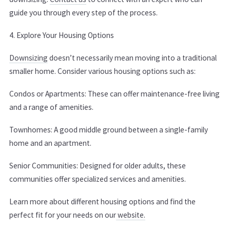
guide you through every step of the process.
4. Explore Your Housing Options
Downsizing
doesn’t necessarily mean moving into a traditional
smaller home. Consider various housing options such as:
Condos or Apartments: These can offer maintenance-free living
and a range of amenities.
Townhomes: A good middle ground between a single-family
home and an apartment.
Senior Communities: Designed for older adults, these
communities offer specialized services and amenities.
Learn more about different housing options and find the
perfect fit for your needs on our
website.