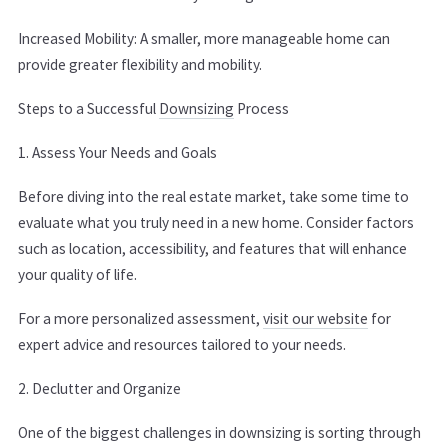
Increased Mobility: A smaller, more manageable home can
provide greater flexibility and mobility.
Steps to a Successful
Downsizing
Process
1. Assess Your Needs and Goals
Before diving into the real estate market, take some time to
evaluate what you truly need in a new home. Consider factors
such as location, accessibility, and features that will enhance
your quality of life.
For a more personalized assessment,
visit our website
for
expert advice and resources tailored to your needs.
2. Declutter and Organize
One of the biggest challenges in downsizing is sorting through