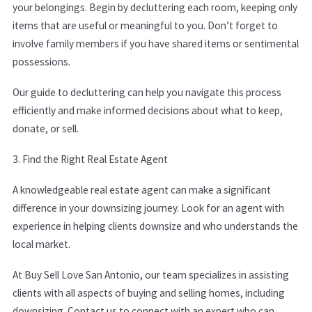
your belongings. Begin by decluttering each room, keeping only
items that are useful or meaningful to you. Don’t forget to
involve family members if you have shared items or sentimental
possessions.
Our guide to decluttering can help you navigate this process
efficiently and make informed decisions about what to keep,
donate, or sell.
3. Find the Right Real Estate Agent
A knowledgeable real estate agent can make a significant
difference in your downsizing journey. Look for an agent with
experience in helping clients downsize and who understands the
local market.
At Buy Sell Love San Antonio, our team specializes in assisting
clients with all aspects of buying and selling homes, including
downsizing.
Contact us
to connect with an expert who can