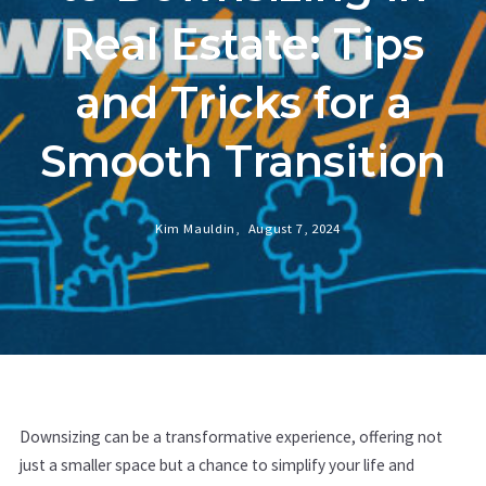
Real Estate: Tips
and Tricks for a
Smooth Transition
Kim Mauldin,
August 7, 2024
Downsizing can be a transformative experience, offering not
just a smaller space but a chance to simplify your life and