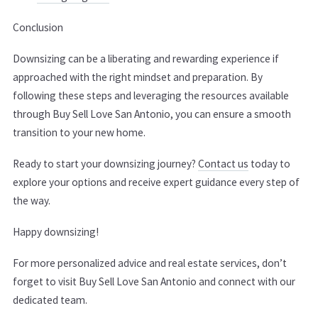
Conclusion
Downsizing can be a liberating and rewarding experience if
approached with the right mindset and preparation. By
following these steps and leveraging the resources available
through Buy Sell Love San Antonio, you can ensure a smooth
transition to your new home.
Ready to start your downsizing journey?
Contact us
today to
explore your options and receive expert guidance every step of
the way.
Happy downsizing!
For more personalized advice and real estate services, don’t
forget to visit Buy Sell Love San Antonio and connect with our
dedicated team.