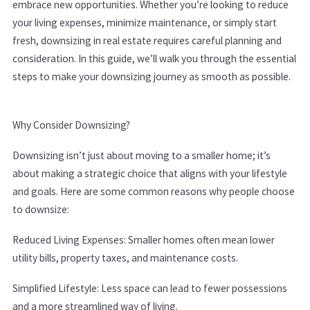
embrace new opportunities. Whether you’re looking to reduce
your living expenses, minimize maintenance, or simply start
fresh, downsizing in real estate requires careful planning and
consideration. In this guide, we’ll walk you through the essential
steps to make your downsizing journey as smooth as possible.
Why Consider Downsizing?
Downsizing isn’t just about moving to a smaller home; it’s
about making a strategic choice that aligns with your lifestyle
and goals. Here are some common reasons why people choose
to downsize:
Reduced Living Expenses: Smaller homes often mean lower
utility bills, property taxes, and maintenance costs.
Simplified Lifestyle: Less space can lead to fewer possessions
and a more streamlined way of living.