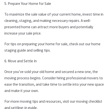
5. Prepare Your Home for Sale
To maximize the sale value of your current home, invest time in
cleaning, staging, and making necessary repairs. A well-
presented home can attract more buyers and potentially
increase your sale price.
For tips on preparing your home for sale, check out our home
staging guide and selling tips.
6. Move and Settle In
Once you’ve sold your old home and secured a new one, the
moving process begins. Consider hiring professional movers to
ease the transition, and take time to settle into your new space
and make it your own.
For more moving tips and resources, visit our moving checklist
and s
ettling-in guide.