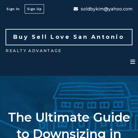
soldbykim@yahoo.com
Sign In
Sign Up
Buy Sell Love San Antonio 
REALTY ADVANTAGE
The Ultimate Guide
to Downsizing in