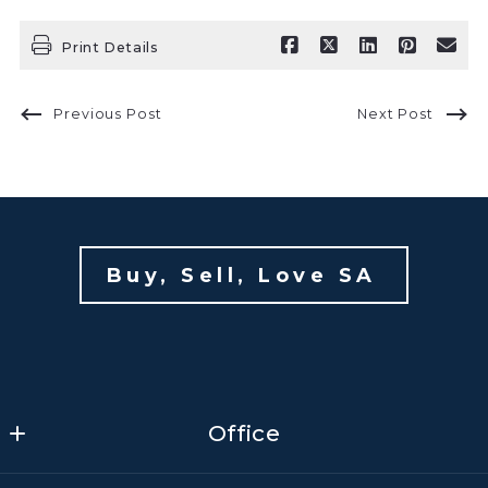
Print Details
Previous Post
Next Post
Buy, Sell, Love SA 
Office
Office