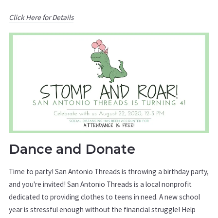
Click Here for Details
Dance and Donate
Time to party! San Antonio Threads is throwing a birthday party,
and you're invited! San Antonio Threads is a local nonprofit
dedicated to providing clothes to teens in need. A new school
year is stressful enough without the financial struggle! Help