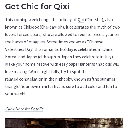
Get Chic for Qixi
This coming week brings the holiday of
Qixi
(Che-she), also
known as Chilseok (Che-say-oh). It celebrates the myth of two
lovers forced apart, who are allowed to reunite once a year on
the backs of magpies. Sometimes known as "Chinese
Valentines Day', this romantic holiday is celebrated in China,
Korea, and Japan (although in Japan they celebrate in July).
Make your home festive with easy paper lanterns that kids will
love making! When night falls, try to spot the
related constellation in the night sky, known as
'the summer
triangle'
. Your own mini festival is sure to add color and fun to
your week!
Click Here for Details