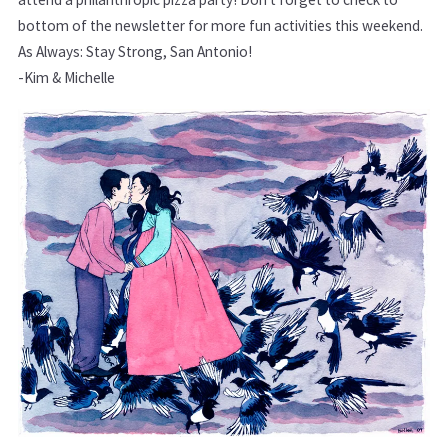
bottom of the newsletter for more fun activities this weekend.
As Always: Stay Strong, San Antonio!
-Kim & Michelle