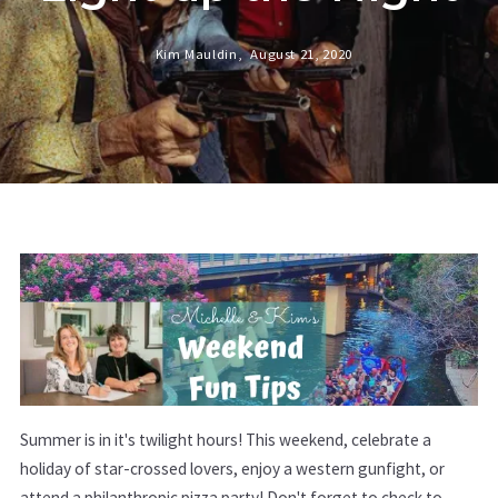
Kim Mauldin,
August 21, 2020
Summer is in it's twilight hours! This weekend, celebrate a
holiday of star-crossed lovers, enjoy a western gunfight, or
attend a philanthropic pizza party! Don't forget to check to