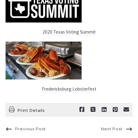
2020 Texas Voting Summit
Fredericksburg Lobsterfest
Print Details
Previous Post
Next Post