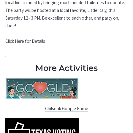
local kids in need by bringing much needed toiletries to donate.
The party will be hosted at a local favorite, Little Italy, this
Saturday 12- 3 PM. Be excellent to each other, and party on,
dude!
Click Here for Details
More Activities
Chilseok Google Game