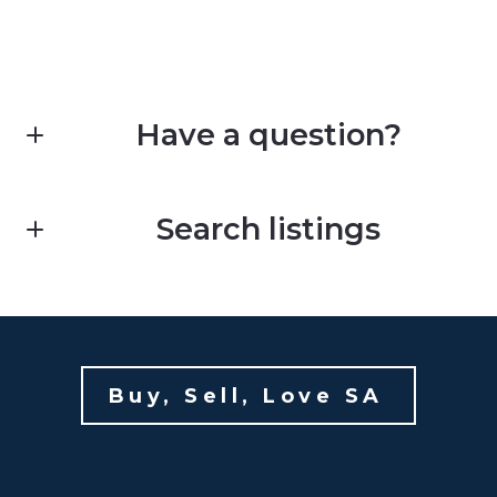
Have a question?
First Name*
Search listings
Last Name*
Enter city, zip, neighborhood, address…
Your Email*
Buy, Sell, Love SA 
Type in anything you’re looking for
Your Phone*