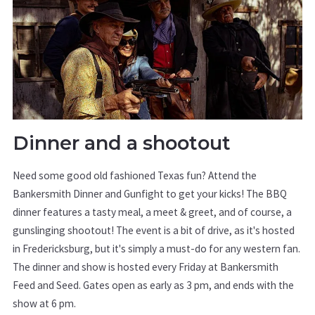
Dinner and a shootout
Need some good old fashioned Texas fun? Attend the
Bankersmith Dinner and Gunfight to get your kicks! The BBQ
dinner features a tasty meal, a meet & greet, and of course, a
gunslinging shootout! The event is a bit of drive, as it's hosted
in Fredericksburg, but it's simply a must-do for any western fan.
The dinner and show is hosted every Friday at Bankersmith
Feed and Seed. Gates open as early as 3 pm, and ends with the
show at 6 pm.