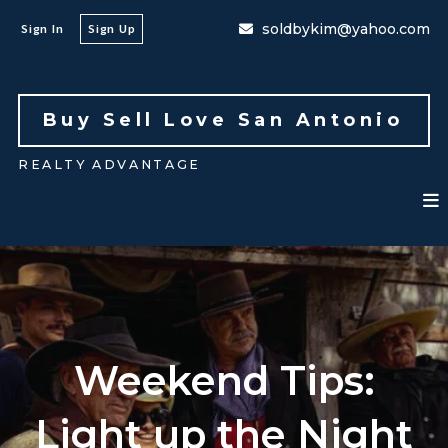
soldbykim@yahoo.com
Sign In
Sign Up
Buy Sell Love San Antonio 
REALTY ADVANTAGE
Weekend Tips:
Light up the Night