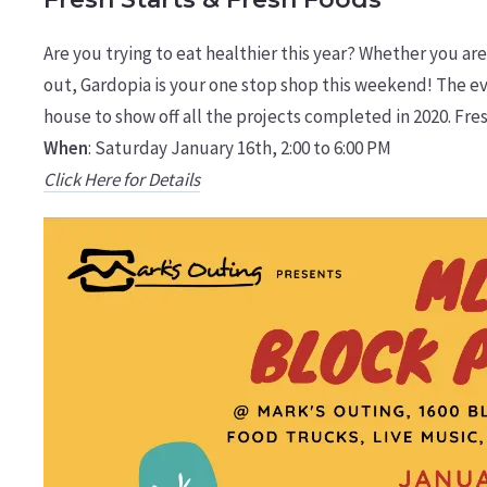
Are you trying to eat healthier this year? Whether you are 
out, Gardopia is your one stop shop this weekend! The eve
house to show off all the projects completed in 2020. Fresh
When
: Saturday January 16th, 2:00 to 6:00 PM
Click Here for Details