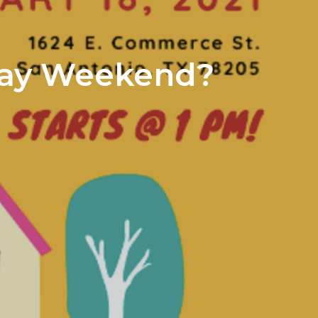
iday Weekend?