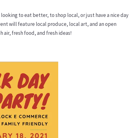
looking to eat better, to shop local, or just have a nice day
nt will feature local produce, local art, and an open
 air, fresh food, and fresh ideas!