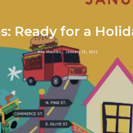
: Ready for a Hol
Kim Mauldin,
January 15, 2021