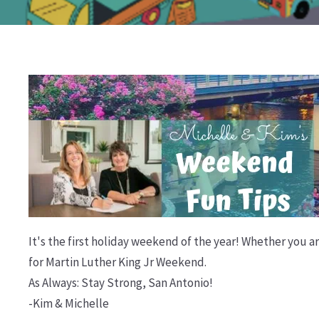
It's the first holiday weekend of the year! Whether you ar
for Martin Luther King Jr Weekend.
As Always: Stay Strong, San Antonio!
-Kim & Michelle