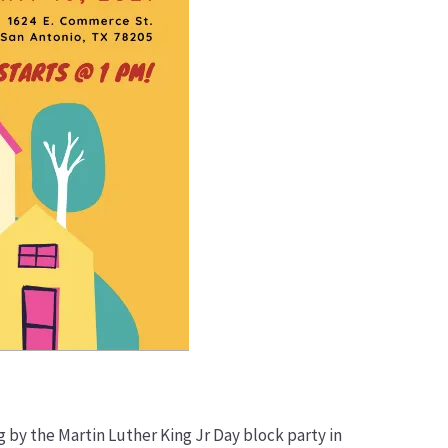
g by the Martin Luther King Jr Day block party in