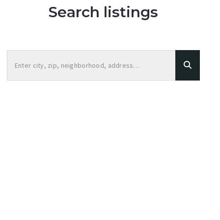
Search listings
Enter city, zip, neighborhood, address…
Type in anything you’re looking for