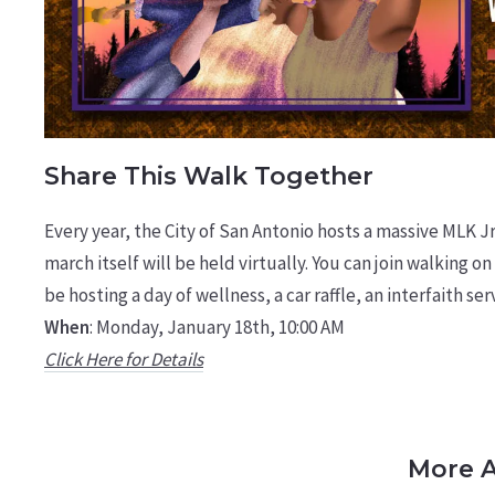
Share This Walk Together
Every year, the City of San Antonio hosts a massive MLK 
march itself will be held virtually. You can join walking on
be hosting a day of wellness, a car raffle, an interfaith s
When
: Monday, January 18th, 10:00 AM
Click Here for Details
More A