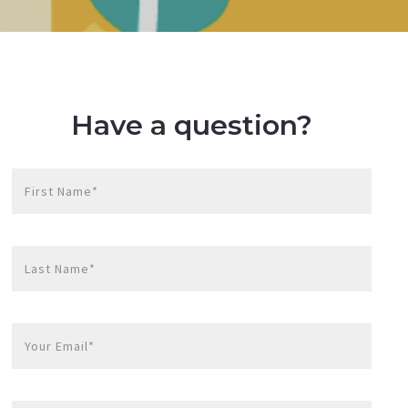
Have a question?
First Name*
Last Name*
Your Email*