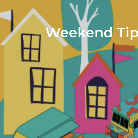
Weekend Tips