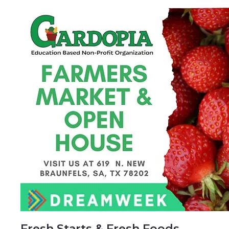
Fresh Starts & Fresh Foods