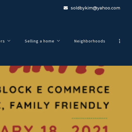
soldbykim@yahoo.com
ers
Selling a home
Neighborhoods
view
Guide To Selling Your Home
e to Buying a Home
Home Worth
 Search
Listing Agreement
esentation