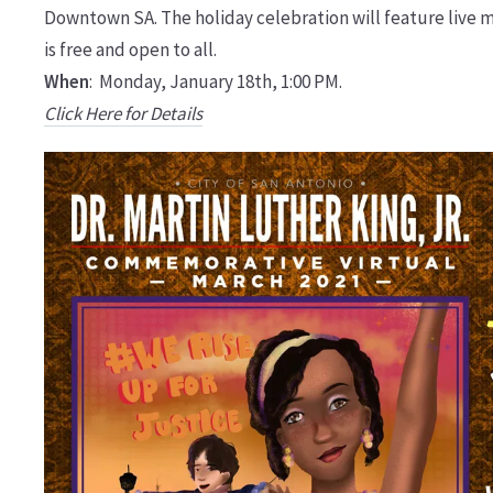
Downtown SA. The holiday celebration will feature live mu
is free and open to all.
When
: Monday, January 18th, 1:00 PM.
Click Here for Details