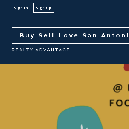
Sign In
Sign Up
Buy Sell Love San Anton
REALTY ADVANTAGE