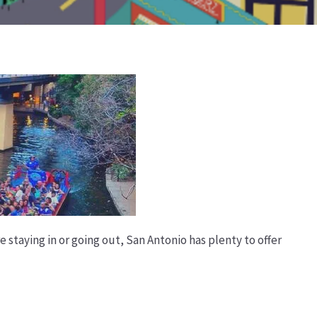
e staying in or going out, San Antonio has plenty to offer