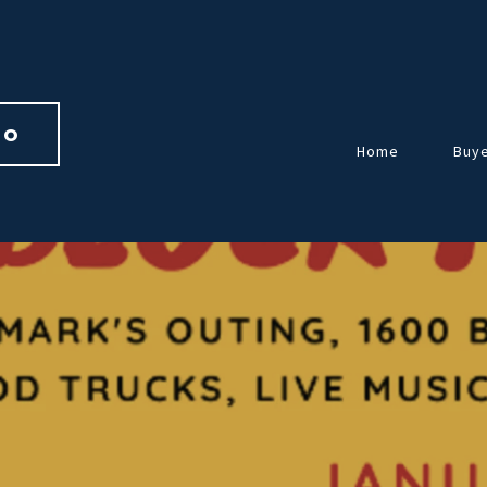
io 
Home
Buy
Over
Guid
Home
Repr