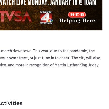
Jr march downtown. This year, due to the pandemic, the
 your own street, or just tune in to cheer! The city will also
ervice, and more in recognition of Martin Luther King Jr day.
ctivities