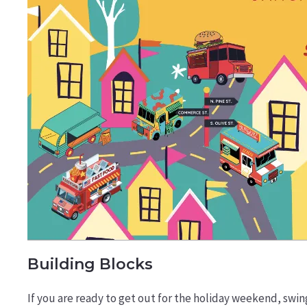
Building Blocks
If you are ready to get out for the holiday weekend, swin