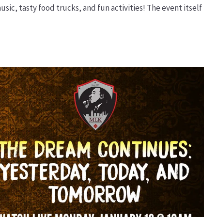
sic, tasty food trucks, and fun activities! The event itself