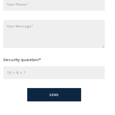
Your Phone*
Your Message*
Security question*
+
= ?
SEND